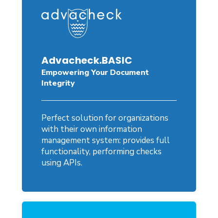
Advacheck.BASIC
Empowering Your Document
Integrity
Perfect solution for organizations
with their own information
management system: provides full
functionality, performing checks
using APIs.