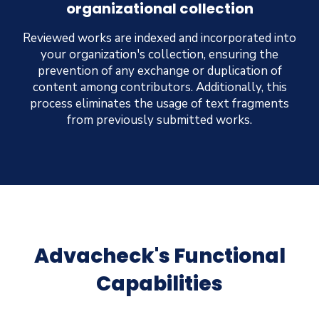
organizational collection
Reviewed works are indexed and incorporated into
your organization's collection, ensuring the
prevention of any exchange or duplication of
content among contributors. Additionally, this
process eliminates the usage of text fragments
from previously submitted works.
Advacheck's Functional
Capabilities