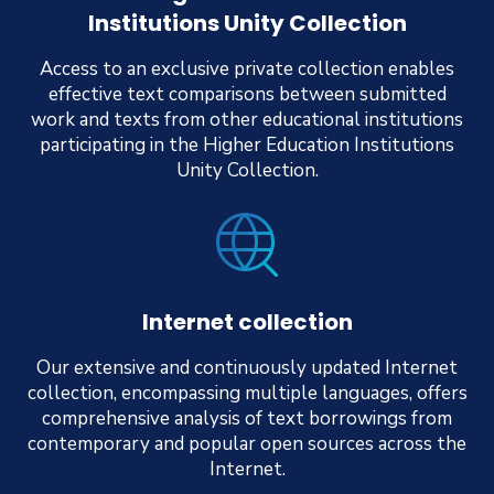
Institutions Unity Collection
Access to an exclusive private collection enables
effective text comparisons between submitted
work and texts from other educational institutions
participating in the Higher Education Institutions
Unity Collection.
Internet collection
Our extensive and continuously updated Internet
collection, encompassing multiple languages, offers
comprehensive analysis of text borrowings from
contemporary and popular open sources across the
Internet.