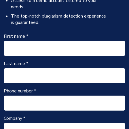
Access to a demo account tailored to your
needs.
The top-notch plagiarism detection experience
is guaranteed.
First name *
Last name *
Phone number *
Company *