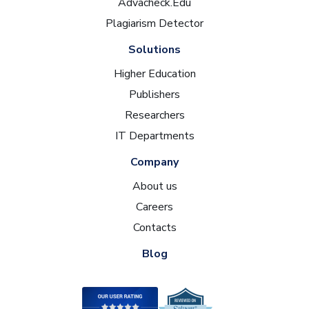
Advacheck.Edu
Plagiarism Detector
Solutions
Higher Education
Publishers
Researchers
IT Departments
Company
About us
Careers
Contacts
Blog