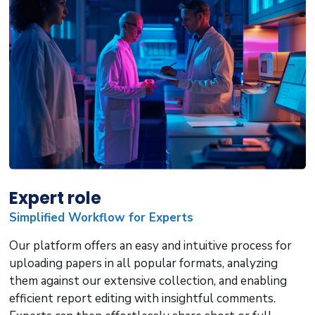
Expert role
Simplified Workflow for Experts
Our platform offers an easy and intuitive process for
uploading papers in all popular formats, analyzing
them against our extensive collection, and enabling
efficient report editing with insightful comments.