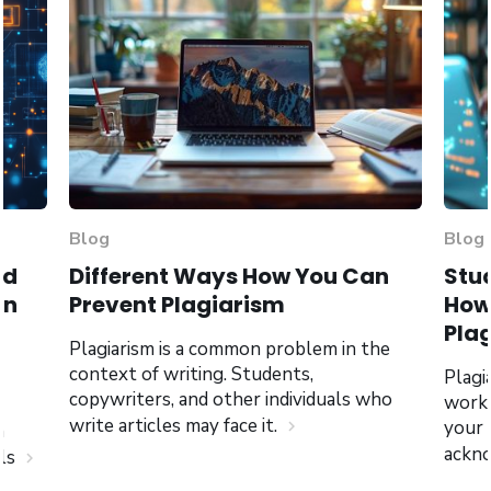
Blog
Blog
nd
Different Ways How You Can
Stud
an
Prevent Plagiarism
How 
Pla
Plagiarism is a common problem in the
context of writing. Students,
Plagi
copywriters, and other individuals who
work,
write articles may face it.
your
chevron_right
n
ackno
als
chevron_right