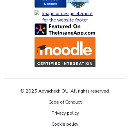
© 2025 Advacheck OU. All rights reserved.
Code of Conduct
Privacy policy
Cookie policy