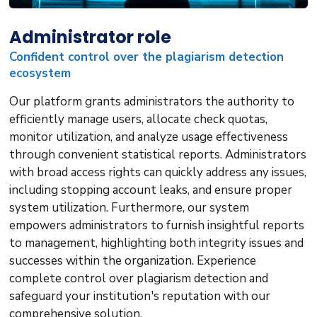
Administrator role
Confident control over the plagiarism detection
ecosystem
Our platform grants administrators the authority to
efficiently manage users, allocate check quotas,
monitor utilization, and analyze usage effectiveness
through convenient statistical reports. Administrators
with broad access rights can quickly address any issues,
including stopping account leaks, and ensure proper
system utilization. Furthermore, our system
empowers administrators to furnish insightful reports
to management, highlighting both integrity issues and
successes within the organization. Experience
complete control over plagiarism detection and
safeguard your institution's reputation with our
comprehensive solution.