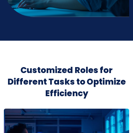
Customized Roles for
Different Tasks to Optimize
Efficiency