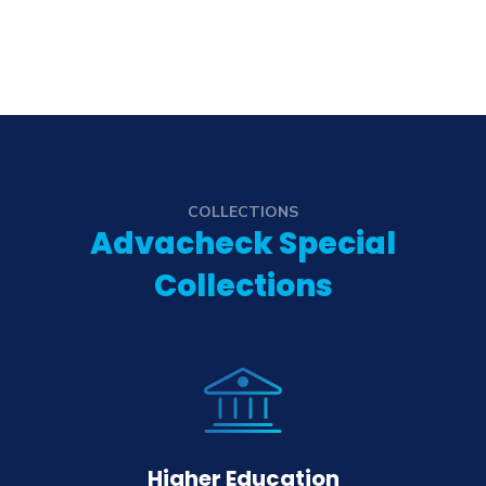
COLLECTIONS
Advacheck Special
Collections
Higher Education