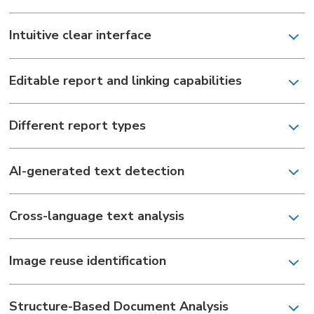
Intuitive clear interface
Editable report and linking capabilities
Different report types
AI-generated text detection
Сross-language text analysis
Image reuse identification
Structure-Based Document Analysis