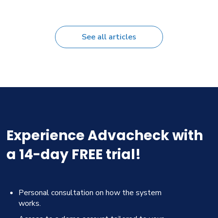
See all articles
Experience Advacheck with
a 14-day FREE trial!
Personal consultation on how the system
works.