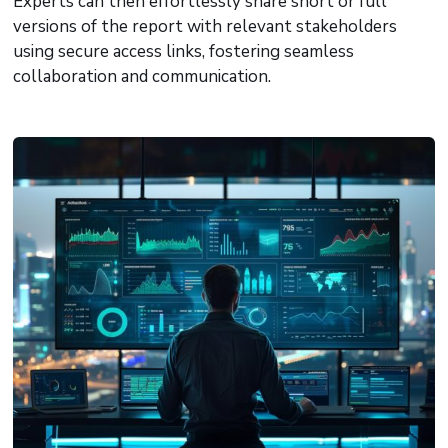
Experts can then effortlessly share short or full
versions of the report with relevant stakeholders
using secure access links, fostering seamless
collaboration and communication.