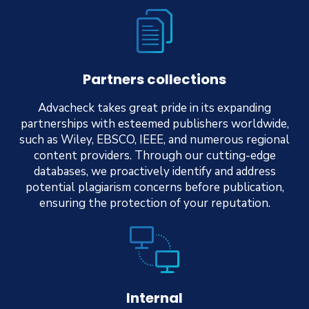
Partners collections
Advacheck takes great pride in its expanding
partnerships with esteemed publishers worldwide,
such as Wiley, EBSCO, IEEE, and numerous regional
content providers. Through our cutting-edge
databases, we proactively identify and address
potential plagiarism concerns before publication,
ensuring the protection of your reputation.
Internal