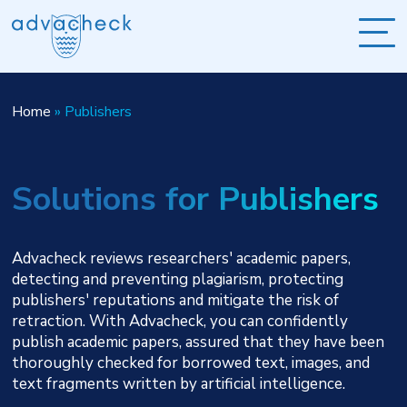
Home
»
Publishers
Solutions for Publishers
Advacheck reviews researchers' academic papers,
detecting and preventing plagiarism, protecting
publishers' reputations and mitigate the risk of
retraction. With Advacheck, you can confidently
publish academic papers, assured that they have been
thoroughly checked for borrowed text, images, and
text fragments written by artificial intelligence.