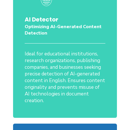
AI Detector
Optimizing AI-Generated Content
Detection
Ideal for educational institutions,
research organizations, publishing
companies, and businesses seeking
precise detection of AI-generated
content in English. Ensures content
originality and prevents misuse of
AI technologies in document
creation.