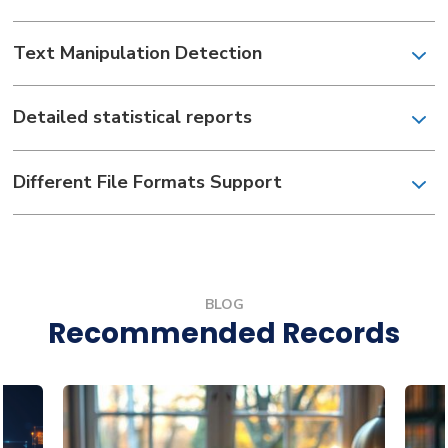
Text Manipulation Detection
Detailed statistical reports
Different File Formats Support
BLOG
Recommended Records