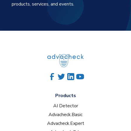
products, services, and events.
Products
AI Detector
Advacheck.Basic
Advacheck.Expert