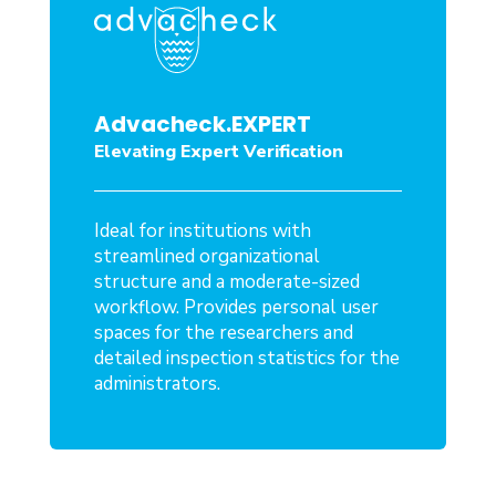
Advacheck.EXPERT
Elevating Expert Verification
Ideal for institutions with
streamlined organizational
structure and a moderate-sized
workflow. Provides personal user
spaces for the researchers and
detailed inspection statistics for the
administrators.