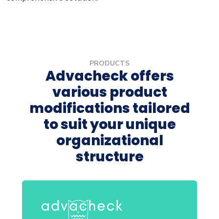
PRODUCTS
Advacheck offers
various product
modifications tailored
to suit your unique
organizational
structure