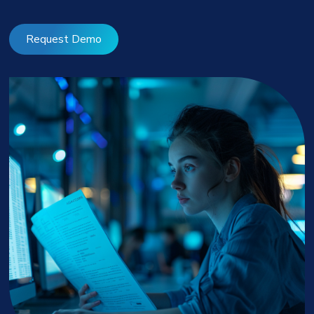
Request Demo