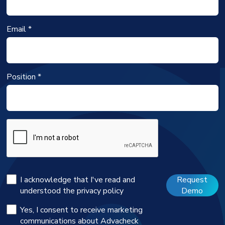
Email *
Position *
I acknowledge that I've read and
Request
understood the
privacy policy
Demo
Yes, I consent to receive marketing
communications about Advacheck