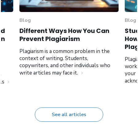
Blog
Blog
nd
Different Ways How You Can
Stud
an
Prevent Plagiarism
How 
Pla
Plagiarism is a common problem in the
context of writing. Students,
Plagi
copywriters, and other individuals who
work,
write articles may face it.
your
chevron_right
n
ackno
als
chevron_right
See all articles