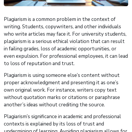
Plagiarism is a common problem in the context of
writing. Students, copywriters, and other individuals
who write articles may face it. For university students,
plagiarism is a serious ethical violation that can result
in failing grades, loss of academic opportunities, or
even expulsion. For professional employees, it can lead
to loss of reputation and trust.
Plagiarism is using someone else’s content without
proper acknowledgment and presenting it as one’s
own original work. For instance, writers copy text
without quotation marks or citations or paraphrase
another’s ideas without crediting the source.
Plagiarism’s significance in academic and professional
contexts is explained by its loss of trust and
undermining of learning. Avoiding plagiarism allows for