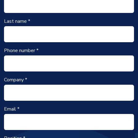
Last name *
Phone number *
Company *
Email *