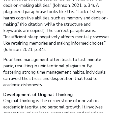
decision-making abilities.” (Johnson, 2021, p. 34). A
plagiarized paraphrase looks like this: “Lack of sleep
harms cognitive abilities, such as memory and decision-
making.” (No citation, while the structure and
keywords are copied.) The correct paraphrase is:
“Insufficient sleep negatively affects mental processes
like retaining memories and making informed choices.”
(Johnson, 2021, p. 34).
Poor time management often leads to last-minute
panic, resulting in unintentional plagiarism. By
fostering strong time management habits, individuals
can avoid the stress and desperation that lead to
academic dishonesty.
Development of Original Thinking
Original thinking is the cornerstone of innovation,
academic integrity, and personal growth. It involves