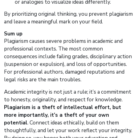
or analogies to visualize ideas differently.
By prioritizing original thinking, you prevent plagiarism
and leave a meaningful mark on your field.
Sum up
Plagiarism causes severe problems in academic and
professional contexts. The most common
consequences include failing grades, disciplinary action
(suspension or expulsion), and loss of opportunities.
For professional authors, damaged reputations and
legal risks are the main troubles.
Academic integrity is not just a rule; it’s a commitment
to honesty, originality, and respect for knowledge.
Plagiarism is a theft of intellectual effort, but
more importantly, it’s a theft of your own
potential
. Connect ideas ethically, build on them
thoughtfully, and let your work reflect your integrity.