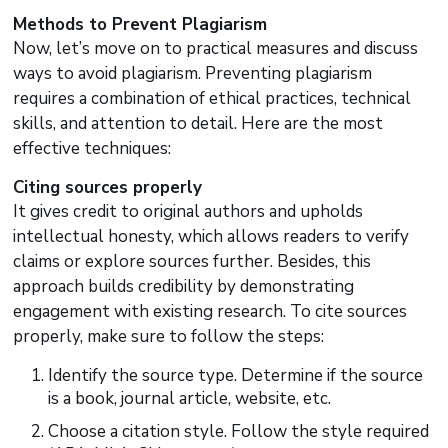
Methods to Prevent Plagiarism
Now, let’s move on to practical measures and discuss
ways to avoid plagiarism. Preventing plagiarism
requires a combination of ethical practices, technical
skills, and attention to detail. Here are the most
effective techniques:
Citing sources properly
It gives credit to original authors and upholds
intellectual honesty, which allows readers to verify
claims or explore sources further. Besides, this
approach builds credibility by demonstrating
engagement with existing research. To cite sources
properly, make sure to follow the steps:
Identify the source type. Determine if the source
is a book, journal article, website, etc.
Choose a citation style. Follow the style required