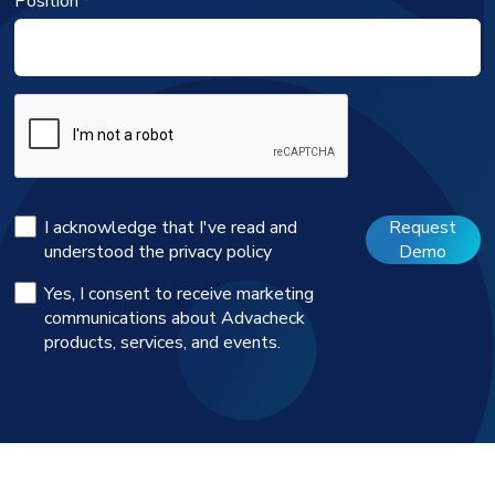
Position *
I acknowledge that I've read and
Request
understood the
privacy policy
Demo
Yes, I consent to receive marketing
communications about Advacheck
products, services, and events.