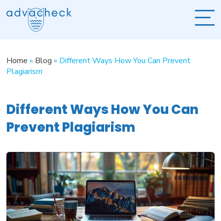
Home
»
Blog
»
Different Ways How You Can Prevent
Plagiarism
Different Ways How You Can
Prevent Plagiarism