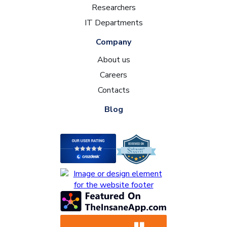
Researchers
IT Departments
Company
About us
Careers
Contacts
Blog