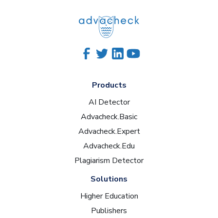
Products
AI Detector
Advacheck.Basic
Advacheck.Expert
Advacheck.Edu
Plagiarism Detector
Solutions
Higher Education
Publishers