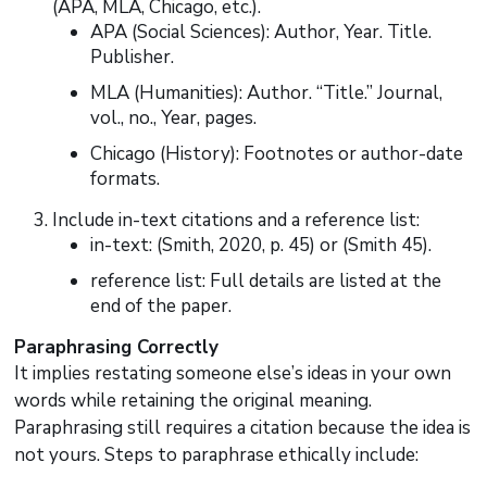
(APA, MLA, Chicago, etc.).
APA (Social Sciences): Author, Year. Title.
Publisher.
MLA (Humanities): Author. “Title.” Journal,
vol., no., Year, pages.
Chicago (History): Footnotes or author-date
formats.
Include in-text citations and a reference list:
in-text: (Smith, 2020, p. 45) or (Smith 45).
reference list: Full details are listed at the
end of the paper.
Paraphrasing Correctly
It implies restating someone else’s ideas in your own
words while retaining the original meaning.
Paraphrasing still requires a citation because the idea is
not yours. Steps to paraphrase ethically include: