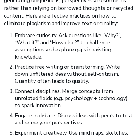
generating unique ideas, perspectives, and solutions
rather than relying on borrowed thoughts or recycled
content. Here are effective practices on how to
eliminate plagiarism and improve text originality:
Embrace curiosity. Ask questions like “Why?”,
“What if?” and “How else?” to challenge
assumptions and explore gaps in existing
knowledge.
Practice free writing or brainstorming. Write
down unfiltered ideas without self-criticism.
Quantity often leads to quality.
Connect disciplines. Merge concepts from
unrelated fields (e.g., psychology + technology)
to spark innovation.
Engage in debate. Discuss ideas with peers to test
and refine your perspectives.
Experiment creatively. Use mind maps, sketches,