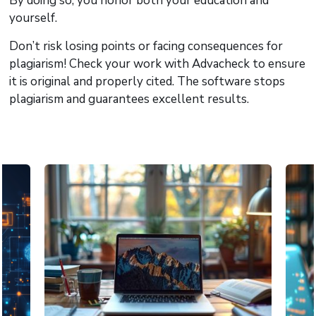
By doing so, you honor both your education and
yourself.
Don’t risk losing points or facing consequences for
plagiarism! Check your work with Advacheck to ensure
it is original and properly cited. The software stops
plagiarism and guarantees excellent results.