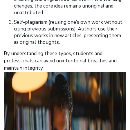
changes, the core idea remains unoriginal and
unattributed.
Self-plagiarism (reusing one’s own work without
citing previous submissions). Authors use their
previous works in new articles, presenting them
as original thoughts.
By understanding these types, students and
professionals can avoid unintentional breaches and
maintain integrity.