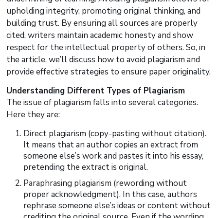
upholding integrity, promoting original thinking, and
building trust. By ensuring all sources are properly
cited, writers maintain academic honesty and show
respect for the intellectual property of others. So, in
the article, we’ll discuss how to avoid plagiarism and
provide effective strategies to ensure paper originality.
Understanding Different Types of Plagiarism
The issue of plagiarism falls into several categories.
Here they are:
Direct plagiarism (copy-pasting without citation).
It means that an author copies an extract from
someone else’s work and pastes it into his essay,
pretending the extract is original.
Paraphrasing plagiarism (rewording without
proper acknowledgment). In this case, authors
rephrase someone else’s ideas or content without
crediting the original source. Even if the wording