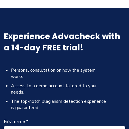
Experience Advacheck with
a 14-day FREE trial!
Personal consultation on how the system
works.
Access to a demo account tailored to your
needs.
The top-notch plagiarism detection experience
is guaranteed.
First name *