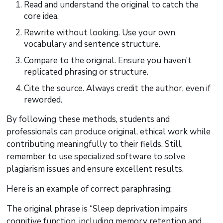
Read and understand the original to catch the
core idea.
Rewrite without looking. Use your own
vocabulary and sentence structure.
Compare to the original. Ensure you haven’t
replicated phrasing or structure.
Cite the source. Always credit the author, even if
reworded.
By following these methods, students and
professionals can produce original, ethical work while
contributing meaningfully to their fields. Still,
remember to use specialized software to solve
plagiarism issues and ensure excellent results.
Here is an example of correct paraphrasing:
The original phrase is “Sleep deprivation impairs
cognitive function, including memory retention and