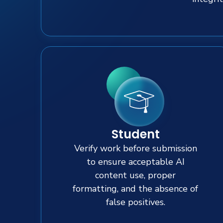
Student
Verify work before submission
to ensure acceptable AI
content use, proper
formatting, and the absence of
false positives.