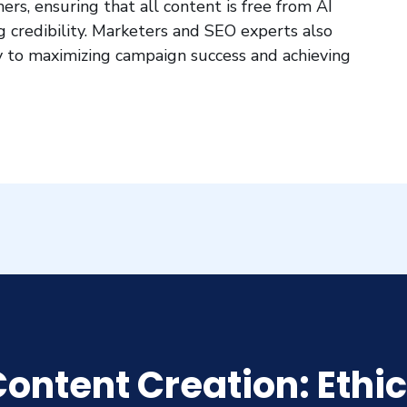
hers, ensuring that all content is free from AI
ing credibility. Marketers and SEO experts also
key to maximizing campaign success and achieving
ontent Creation: Ethic