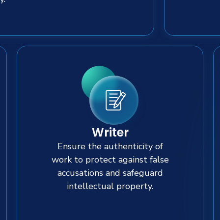
Writer
Ensure the authenticity of
work to protect against false
accusations and safeguard
intellectual property.