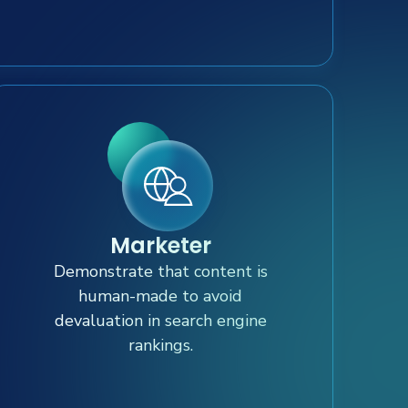
Marketer
Demonstrate that content is
human-made to avoid
devaluation in search engine
rankings.