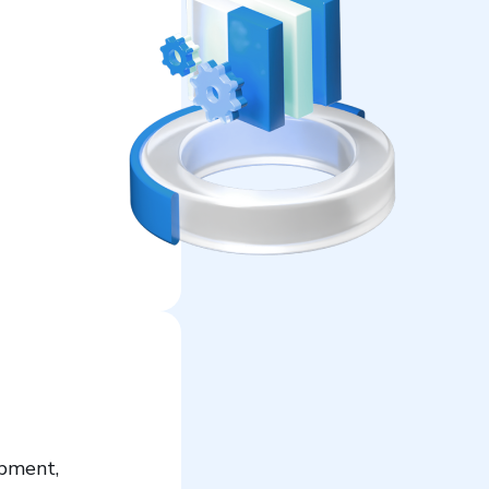
opment,