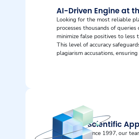
AI-Driven Engine at t
Looking for the most reliable p
processes thousands of queries da
minimize false positives to less
This level of accuracy safeguar
plagiarism accusations, ensuring
Scientific Ap
Since 1997, our tea