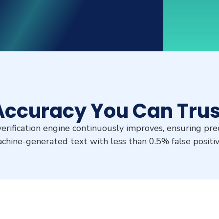
Accuracy You Can Trus
rification engine continuously improves, ensuring prec
chine-generated text with less than 0.5% false positiv