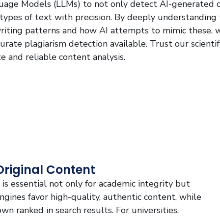
guage Models (LLMs) to not only detect AI-generated 
 types of text with precision. By deeply understanding
iting patterns and how AI attempts to mimic these, 
rate plagiarism detection available. Trust our scientif
e and reliable content analysis.
Original Content
is essential not only for academic integrity but
 engines favor high-quality, authentic content, while
wn ranked in search results. For universities,