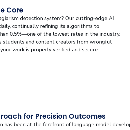
he Core
lagiarism detection system? Our cutting-edge AI
ily, continually refining its algorithms to
 than 0.5%—one of the lowest rates in the industry.
ds students and content creators from wrongful
 your work is properly verified and secure.
proach for Precision Outcomes
m has been at the forefront of language model devel