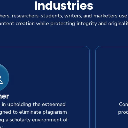
Industries
ers, researchers, students, writers, and marketers use
ontent creation while protecting integrity and originalit
her
l in upholding the esteemed
Con
signed to eliminate plagiarism
prod
ng a scholarly environment of
y.