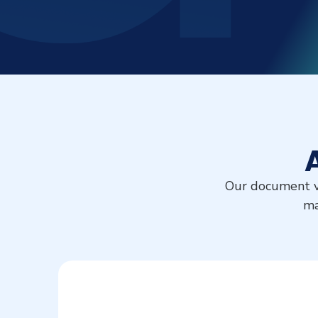
Our document ve
ma