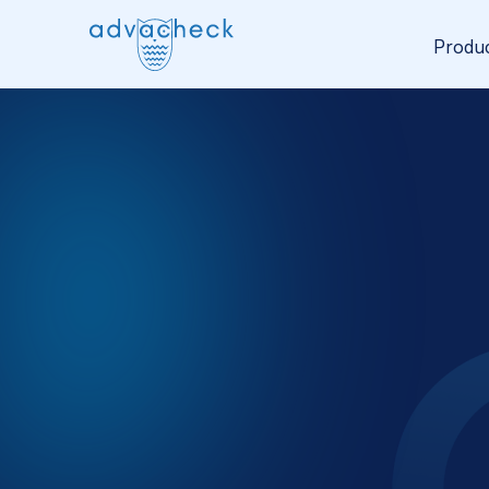
Produ