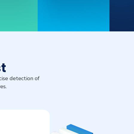
t
ise detection of
es.