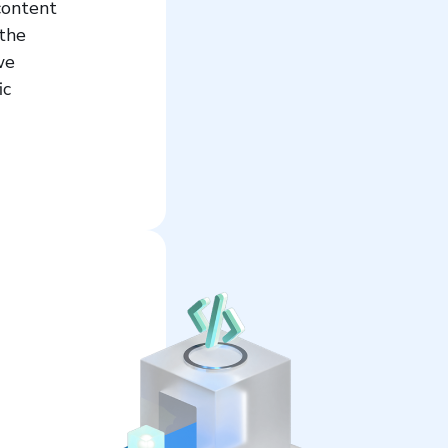
content
 the
we
ic