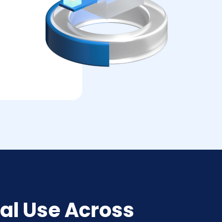
al Use Across