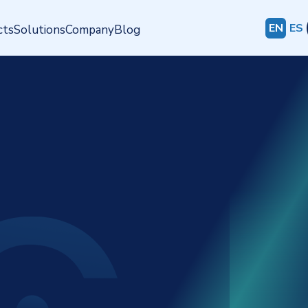
EN
ES
cts
Solutions
Company
Blog