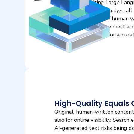
utilizing Large Lan
but also analyze all
nuances of human wr
ensure the most accu
approach for accurat
High-Quality Equals 
Original, human-written content 
also for online visibility. Search
AI-generated text risks being do