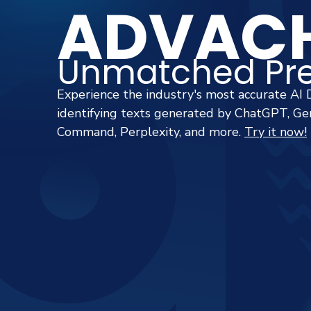
ADVACH
Unmatched Pre
Experience the industry's most accurate AI 
identifying texts generated by ChatGPT, Gem
Command, Perplexity, and more.
Try it now!