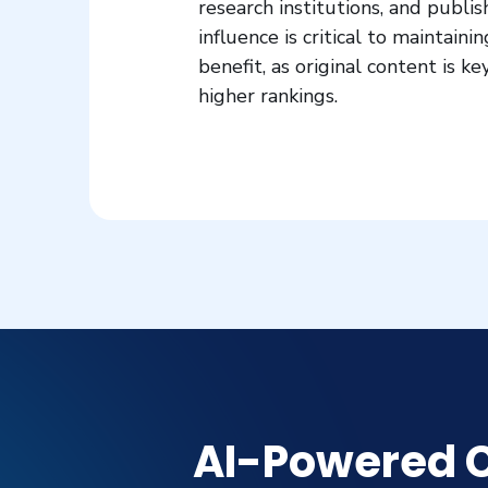
research institutions, and publis
influence is critical to maintain
benefit, as original content is 
higher rankings.
AI-Powered C