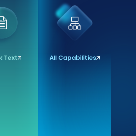
 Text
All Capabilities