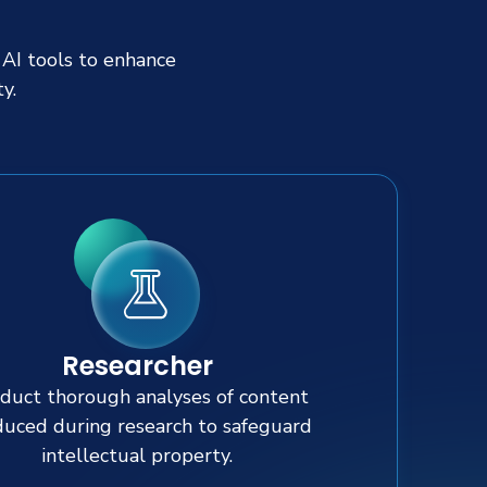
 AI tools to enhance
y.
Researcher
duct thorough analyses of content
uced during research to safeguard
intellectual property.