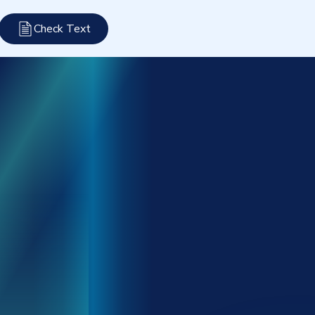
Check Text