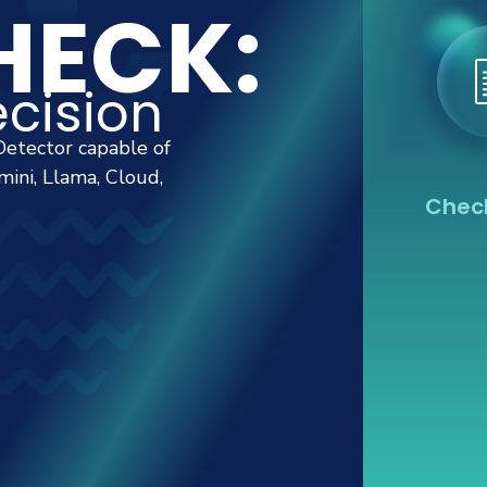
ECK:
cision
Detector capable of
ini, Llama, Cloud,
Check