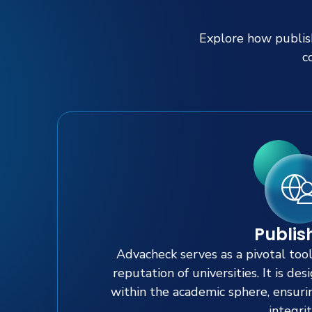
Explore how publish
c
Publis
Advacheck serves as a pivotal too
reputation of universities. It is de
within the academic sphere, ensuri
integrit