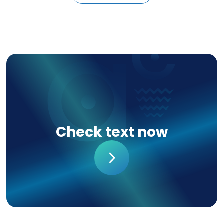
Check text now