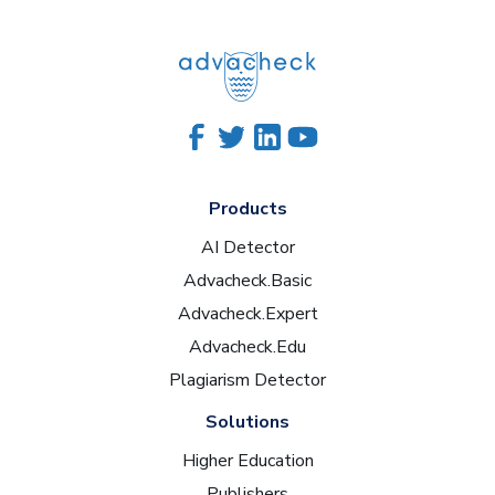
Products
AI Detector
Advacheck.Basic
Advacheck.Expert
Advacheck.Edu
Plagiarism Detector
Solutions
Higher Education
Publishers