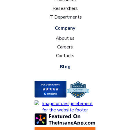
Researchers
IT Departments
Company
About us
Careers
Contacts
Blog