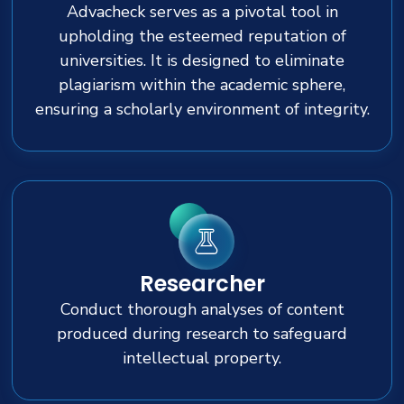
Advacheck serves as a pivotal tool in
upholding the esteemed reputation of
universities. It is designed to eliminate
plagiarism within the academic sphere,
ensuring a scholarly environment of integrity.
Researcher
Conduct thorough analyses of content
produced during research to safeguard
intellectual property.