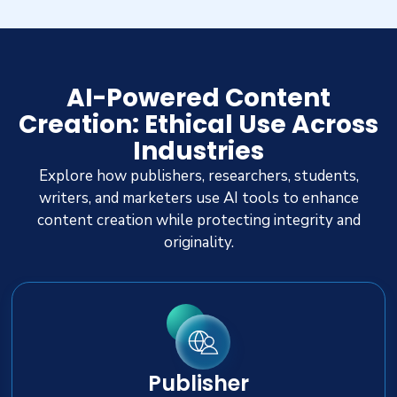
AI-Powered Content
Creation: Ethical Use Across
Industries
Explore how publishers, researchers, students,
writers, and marketers use AI tools to enhance
content creation while protecting integrity and
originality.
Publisher