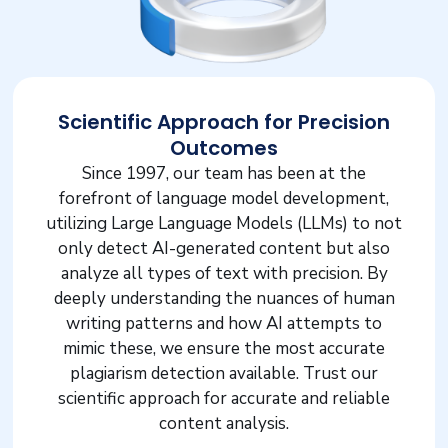
Scientific Approach for Precision
Outcomes
Since 1997, our team has been at the
forefront of language model development,
utilizing Large Language Models (LLMs) to not
only detect AI-generated content but also
analyze all types of text with precision. By
deeply understanding the nuances of human
writing patterns and how AI attempts to
mimic these, we ensure the most accurate
plagiarism detection available. Trust our
scientific approach for accurate and reliable
content analysis.