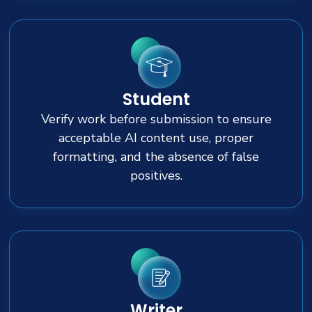
Student
Verify work before submission to ensure
acceptable AI content use, proper
formatting, and the absence of false
positives.
Writer