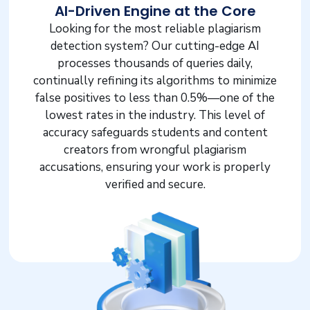
AI-Driven Engine at the Core
Looking for the most reliable plagiarism
detection system? Our cutting-edge AI
processes thousands of queries daily,
continually refining its algorithms to minimize
false positives to less than 0.5%—one of the
lowest rates in the industry. This level of
accuracy safeguards students and content
creators from wrongful plagiarism
accusations, ensuring your work is properly
verified and secure.