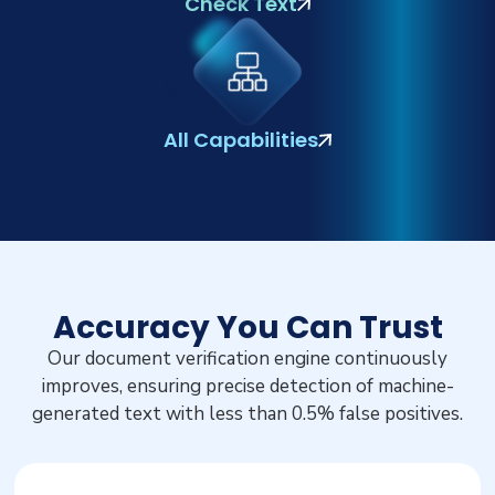
Check Text
All Capabilities
Accuracy You Can Trust
Our document verification engine continuously
improves, ensuring precise detection of machine-
generated text with less than 0.5% false positives.