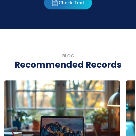
Check Text
BLOG
Recommended Records