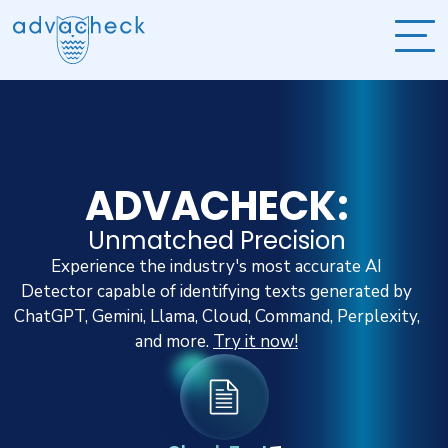
ADVACHECK:
Unmatched Precision
Experience the industry's most accurate AI
Detector capable of identifying texts generated by
ChatGPT, Gemini, Llama, Cloud, Command, Perplexity,
and more.
Try it now!