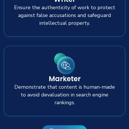
Ensure the authenticity of work to protect
against false accusations and safeguard
intellectual property.
Marketer
Demonstrate that content is human-made
to avoid devaluation in search engine
rankings.