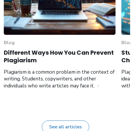
Blog
Blo
Different Ways How You Can Prevent
Stu
Plagiarism
Che
Plagiarism is a common problem in the context of
Plag
writing. Students, copywriters, and other
idea
individuals who write articles may face it.
wit
chevron_right
See all articles