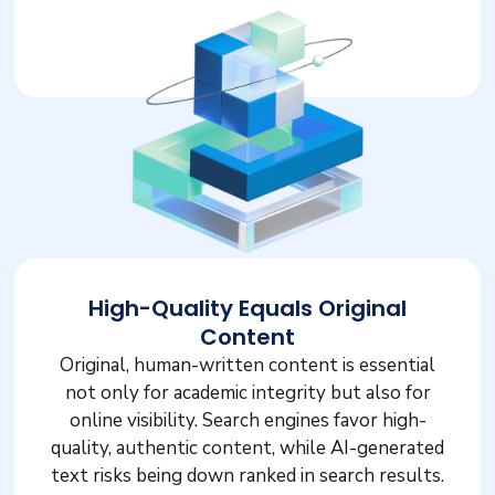
High-Quality Equals Original
Content
Original, human-written content is essential
not only for academic integrity but also for
online visibility. Search engines favor high-
quality, authentic content, while AI-generated
text risks being down ranked in search results.