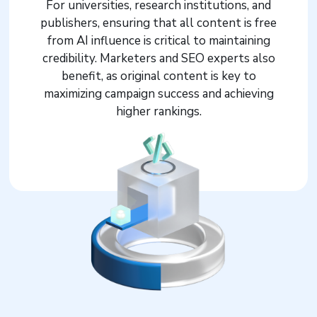
For universities, research institutions, and
publishers, ensuring that all content is free
from AI influence is critical to maintaining
credibility. Marketers and SEO experts also
benefit, as original content is key to
maximizing campaign success and achieving
higher rankings.